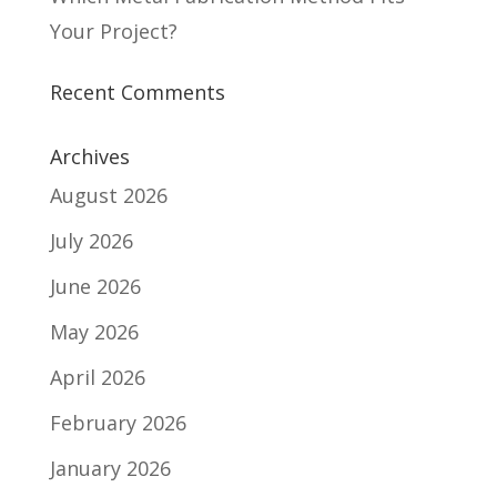
Your Project?
Recent Comments
Archives
August 2026
July 2026
June 2026
May 2026
April 2026
February 2026
January 2026