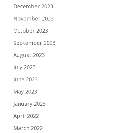
December 2023
November 2023
October 2023
September 2023
August 2023
July 2023
June 2023
May 2023
January 2023
April 2022
March 2022