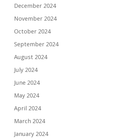
December 2024
November 2024
October 2024
September 2024
August 2024
July 2024
June 2024
May 2024
April 2024
March 2024
January 2024