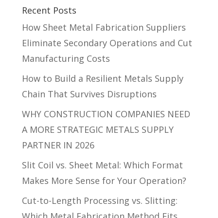
Recent Posts
How Sheet Metal Fabrication Suppliers
Eliminate Secondary Operations and Cut
Manufacturing Costs
How to Build a Resilient Metals Supply
Chain That Survives Disruptions
WHY CONSTRUCTION COMPANIES NEED
A MORE STRATEGIC METALS SUPPLY
PARTNER IN 2026
Slit Coil vs. Sheet Metal: Which Format
Makes More Sense for Your Operation?
Cut-to-Length Processing vs. Slitting:
Which Metal Fabrication Method Fits