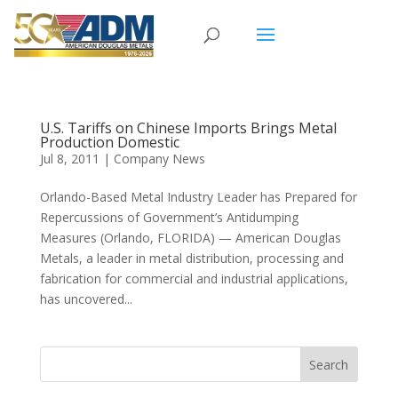
U.S. Tariffs on Chinese Imports Brings Metal
Production Domestic
Jul 8, 2011
|
Company News
Orlando-Based Metal Industry Leader has Prepared for
Repercussions of Government’s Antidumping
Measures (Orlando, FLORIDA) — American Douglas
Metals, a leader in metal distribution, processing and
fabrication for commercial and industrial applications,
has uncovered...