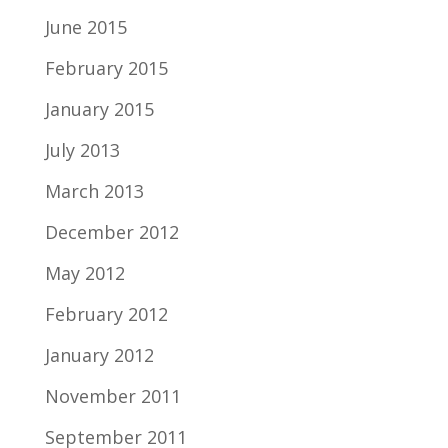
June 2015
February 2015
January 2015
July 2013
March 2013
December 2012
May 2012
February 2012
January 2012
November 2011
September 2011