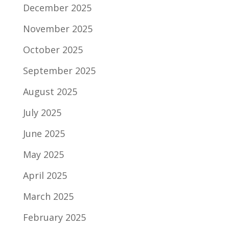
December 2025
November 2025
October 2025
September 2025
August 2025
July 2025
June 2025
May 2025
April 2025
March 2025
February 2025