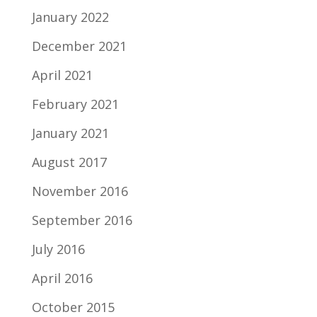
January 2022
December 2021
April 2021
February 2021
January 2021
August 2017
November 2016
September 2016
July 2016
April 2016
October 2015