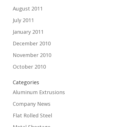
August 2011
July 2011
January 2011
December 2010
November 2010
October 2010
Categories
Aluminum Extrusions
Company News
Flat Rolled Steel