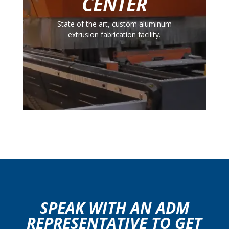
CENTER
State of the art, custom aluminum
extrusion fabrication facility.
SPEAK WITH AN ADM
REPRESENTATIVE TO GET