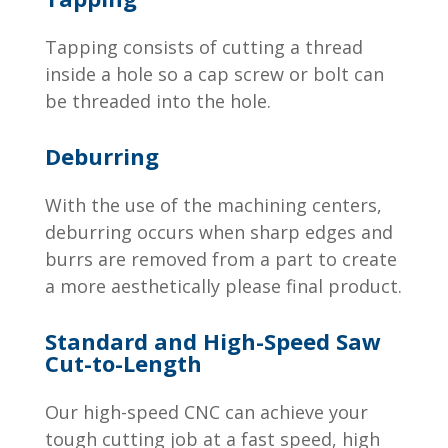
Tapping consists of cutting a thread
inside a hole so a cap screw or bolt can
be threaded into the hole.
Deburring
With the use of the machining centers,
deburring occurs when sharp edges and
burrs are removed from a part to create
a more aesthetically please final product.
Standard and High-Speed Saw
Cut-to-Length
Our high-speed CNC can achieve your
tough cutting job at a fast speed, high