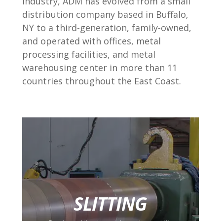
industry, ADM has evolved from a small
distribution company based in Buffalo,
NY to a third-generation, family-owned,
and operated with offices, metal
processing facilities, and metal
warehousing center in more than 11
countries throughout the East Coast.
SLITTING