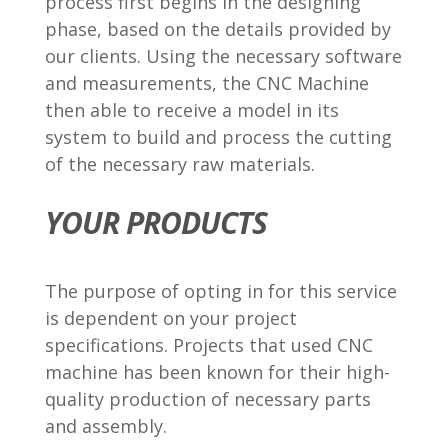
process first begins in the designing
phase, based on the details provided by
our clients. Using the necessary software
and measurements, the CNC Machine
then able to receive a model in its
system to build and process the cutting
of the necessary raw materials.
YOUR PRODUCTS
The purpose of opting in for this service
is dependent on your project
specifications. Projects that used CNC
machine has been known for their high-
quality production of necessary parts
and assembly.