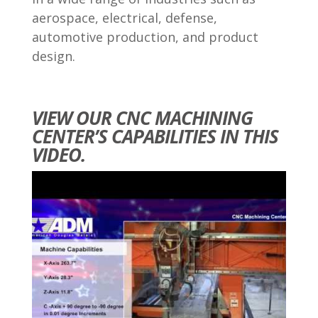
aerospace, electrical, defense,
automotive production, and product
design.
VIEW OUR CNC MACHINING
CENTER’S CAPABILITIES IN THIS
VIDEO.