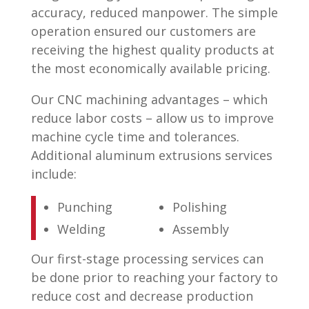
accuracy, reduced manpower. The simple
operation ensured our customers are
receiving the highest quality products at
the most economically available pricing.
Our CNC machining advantages – which
reduce labor costs – allow us to improve
machine cycle time and tolerances.
Additional aluminum extrusions services
include:
Punching
Polishing
Welding
Assembly
Our first-stage processing services can
be done prior to reaching your factory to
reduce cost and decrease production