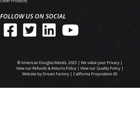
Other Products
FOLLOW US ON SOCIAL
© American Douglas Metals. 2025 | We value your
Privacy
|
View our
Refunds & Returns Policy
| View our
Quality Policy
|
Website by
Dream Factory
|
California Proposition 65