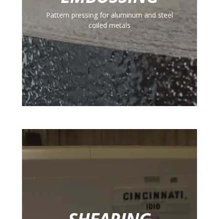
Pattern pressing for aluminum and steel
coiled metals