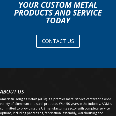
YOUR CUSTOM METAL
PRODUCTS AND SERVICE
TODAY
CONTACT US
ABOUT US
American Douglas Metals (ADM) is a premier metal service center for a wide
variety of aluminum and steel products. With 50 years in the industry. ADM is
committed to providing the US manufacturing sector with complete service
options, including processing, fabrication, assembly, warehousing and