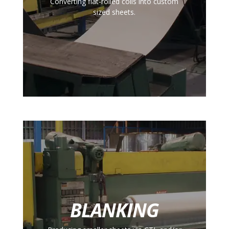
Converting flat-rolled coils into custom
sized sheets.
BLANKING