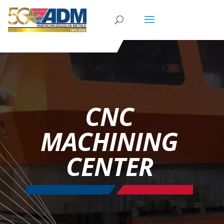
CNC
MACHINING
CENTER