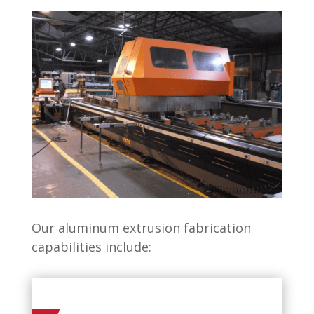
Our aluminum extrusion fabrication
capabilities include: