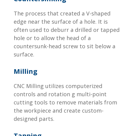
The process that created a V-shaped
edge near the surface of a hole. It is
often used to deburr a drilled or tapped
hole or to allow the head of a
countersunk-head screw to sit below a
surface.
Milling
CNC Milling utilizes computerized
controls and rotation g multi-point
cutting tools to remove materials from
the workpiece and create custom-
designed parts.
Tapping