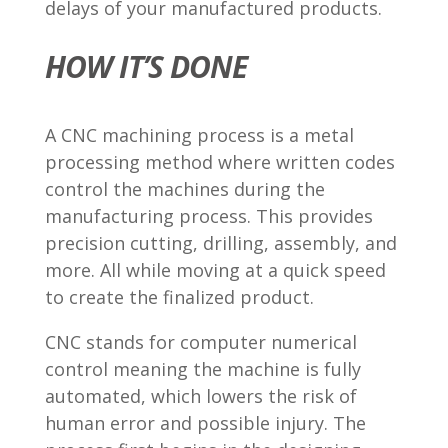
delays of your manufactured products.
HOW IT’S DONE
A CNC machining process is a metal
processing method where written codes
control the machines during the
manufacturing process. This provides
precision cutting, drilling, assembly, and
more. All while moving at a quick speed
to create the finalized product.
CNC stands for computer numerical
control meaning the machine is fully
automated, which lowers the risk of
human error and possible injury. The