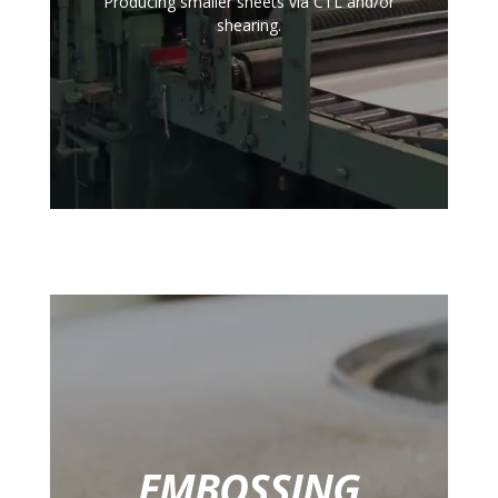
Producing smaller sheets via CTL and/or
shearing.
EMBOSSING