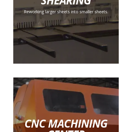
SHEARING
Reworking larger sheets into smaller sheets.
CNC MACHINING