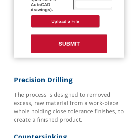
Precision Drilling
The process is designed to removed
excess, raw material from a work-piece
whole holding close tolerance finishes, to
create a finished product.
Countersinking