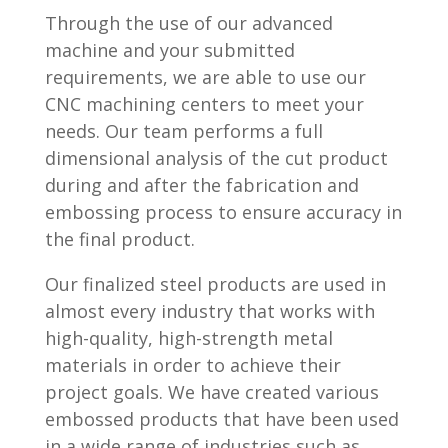
Through the use of our advanced
machine and your submitted
requirements, we are able to use our
CNC machining centers to meet your
needs. Our team performs a full
dimensional analysis of the cut product
during and after the fabrication and
embossing process to ensure accuracy in
the final product.
Our finalized steel products are used in
almost every industry that works with
high-quality, high-strength metal
materials in order to achieve their
project goals. We have created various
embossed products that have been used
in a wide range of industries such as