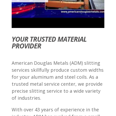
YOUR TRUSTED MATERIAL
PROVIDER
American Douglas Metals (ADM) slitting
services skillfully produce custom widths
for your aluminum and steel coils. As a
trusted metal service center, we provide
precise slitting service to a wide variety
of industries.
With over 43 years of experience in the