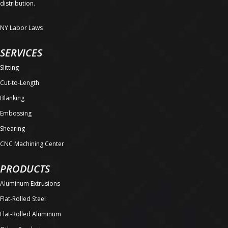
distribution.
NY Labor Laws
SERVICES
Slitting
Cut-to-Length
Blanking
Embossing
Shearing
CNC Machining Center
PRODUCTS
Aluminum Extrusions
Flat-Rolled Steel
Flat-Rolled Aluminum