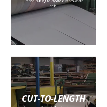
Precise cutting to create custom-width
coils.
CUT-TO-LENGTH