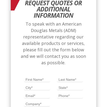
REQUEST QUOTES OR
ADDITIONAL
INFORMATION
To speak with an American
Douglas Metals (ADM)
representative regarding our
available products or services,
please fill out the form below
and we will contact you as soon
as possible.