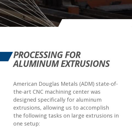
PROCESSING FOR
ALUMINUM EXTRUSIONS
American Douglas Metals (ADM) state-of-
the-art CNC machining center was
designed specifically for aluminum
extrusions, allowing us to accomplish
the following tasks on large extrusions in
one setup: