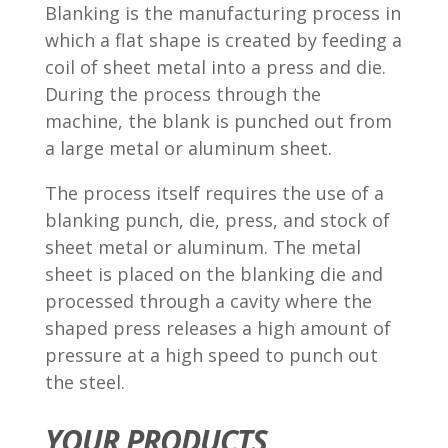
Blanking is the manufacturing process in
which a flat shape is created by feeding a
coil of sheet metal into a press and die.
During the process through the
machine, the blank is punched out from
a large metal or aluminum sheet.
The process itself requires the use of a
blanking punch, die, press, and stock of
sheet metal or aluminum. The metal
sheet is placed on the blanking die and
processed through a cavity where the
shaped press releases a high amount of
pressure at a high speed to punch out
the steel.
YOUR PRODUCTS