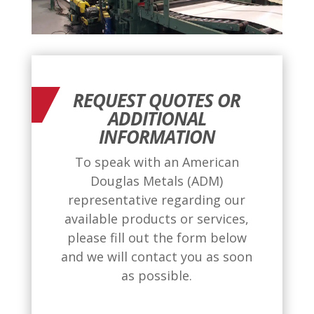
REQUEST QUOTES OR
ADDITIONAL
INFORMATION
To speak with an American
Douglas Metals (ADM)
representative regarding our
available products or services,
please fill out the form below
and we will contact you as soon
as possible.