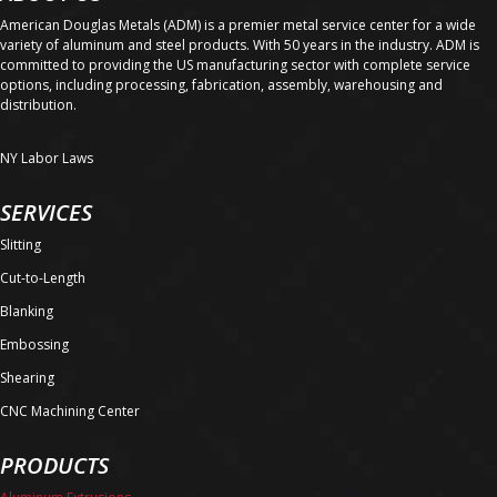
American Douglas Metals (ADM) is a premier metal service center for a wide
variety of aluminum and steel products. With 50 years in the industry. ADM is
committed to providing the US manufacturing sector with complete service
options, including processing, fabrication, assembly, warehousing and
distribution.
NY Labor Laws
SERVICES
Slitting
Cut-to-Length
Blanking
Embossing
Shearing
CNC Machining Center
PRODUCTS