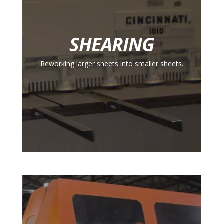
SHEARING
Reworking larger sheets into smaller sheets.