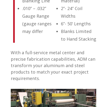
Blanking Line
material)
.010” – .032”
2”- 24” Coil
Gauge Range
Widths
(gauge ranges
6”- 50’ Lengths
may differ
Blanks Limited
to Hand Stacking
With a full-service metal center and
precise fabrication capabilities, ADM can
transform your aluminum and steel
products to match your exact project
requirements.