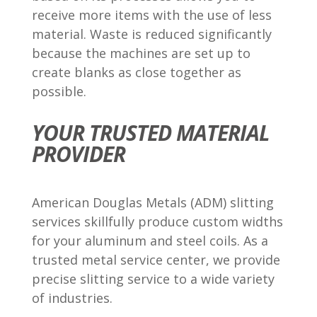
receive more items with the use of less
material. Waste is reduced significantly
because the machines are set up to
create blanks as close together as
possible.
YOUR TRUSTED MATERIAL
PROVIDER
American Douglas Metals (ADM) slitting
services skillfully produce custom widths
for your aluminum and steel coils. As a
trusted metal service center, we provide
precise slitting service to a wide variety
of industries.