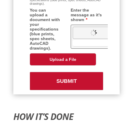
HOW IT’S DONE