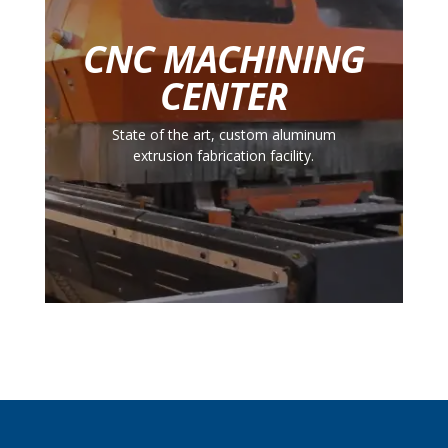
CNC MACHINING
CENTER
State of the art, custom aluminum
extrusion fabrication facility.