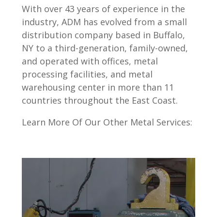
With over 43 years of experience in the
industry, ADM has evolved from a small
distribution company based in Buffalo,
NY to a third-generation, family-owned,
and operated with offices, metal
processing facilities, and metal
warehousing center in more than 11
countries throughout the East Coast.
Learn More Of Our Other Metal Services: