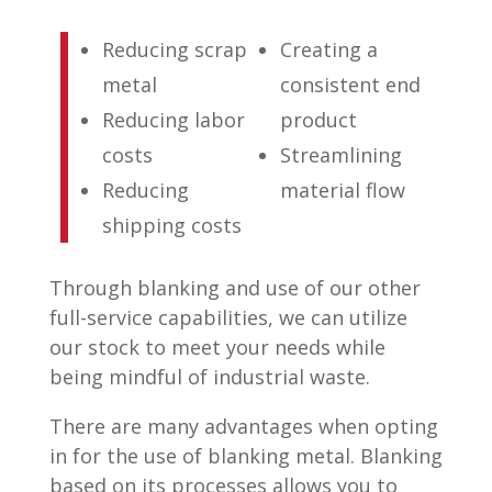
Reducing scrap
Creating a
metal
consistent end
Reducing labor
product
costs
Streamlining
Reducing
material flow
shipping costs
Through blanking and use of our other
full-service capabilities, we can utilize
our stock to meet your needs while
being mindful of industrial waste.
There are many advantages when opting
in for the use of blanking metal. Blanking
based on its processes allows you to