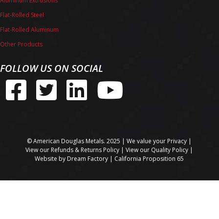
Aluminum Extrusions
Flat-Rolled Steel
Flat-Rolled Aluminum
Other Products
FOLLOW US ON SOCIAL
© American Douglas Metals. 2025 | We value your
Privacy
|
View our
Refunds & Returns Policy
| View our
Quality Policy
|
Website by
Dream Factory
|
California Proposition 65