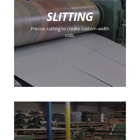
SLITTING
Precise cutting to create custom-width
coils.