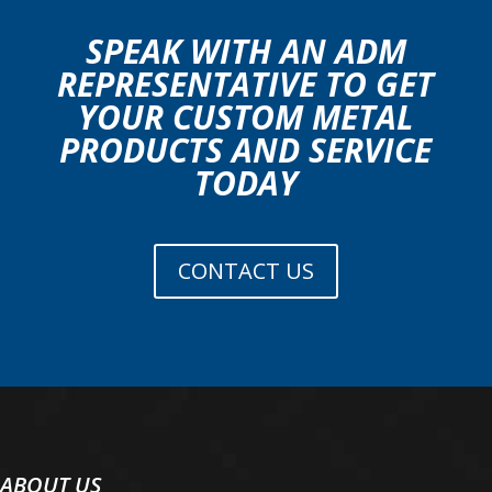
SPEAK WITH AN ADM
REPRESENTATIVE TO GET
YOUR CUSTOM METAL
PRODUCTS AND SERVICE
TODAY
CONTACT US
ABOUT US