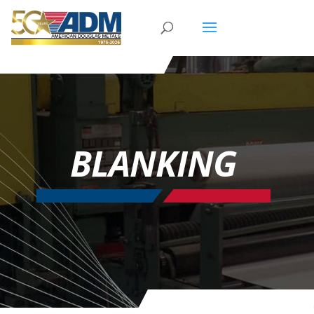
BLANKING