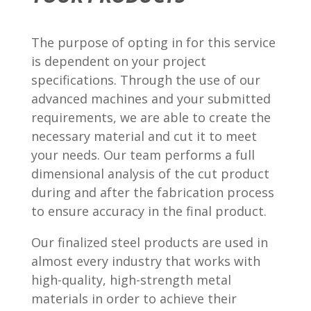
The purpose of opting in for this service
is dependent on your project
specifications. Through the use of our
advanced machines and your submitted
requirements, we are able to create the
necessary material and cut it to meet
your needs. Our team performs a full
dimensional analysis of the cut product
during and after the fabrication process
to ensure accuracy in the final product.
Our finalized steel products are used in
almost every industry that works with
high-quality, high-strength metal
materials in order to achieve their