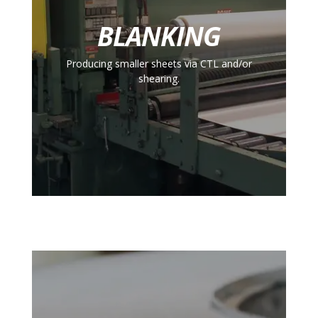
BLANKING
Producing smaller sheets via CTL and/or
shearing.