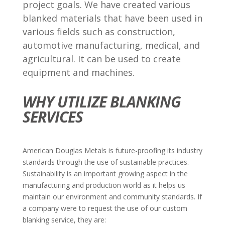
project goals. We have created various
blanked materials that have been used in
various fields such as construction,
automotive manufacturing, medical, and
agricultural. It can be used to create
equipment and machines.
WHY UTILIZE BLANKING
SERVICES
American Douglas Metals is future-proofing its industry
standards through the use of sustainable practices.
Sustainability is an important growing aspect in the
manufacturing and production world as it helps us
maintain our environment and community standards. If
a company were to request the use of our custom
blanking service, they are: