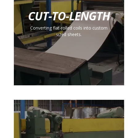
CUT-TO-LENGTH
Converting flat-rolled coils into custom
sized sheets.