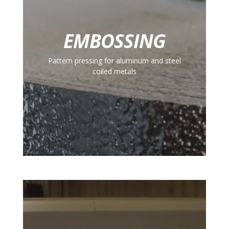
EMBOSSING
Pattern pressing for aluminum and steel
coiled metals