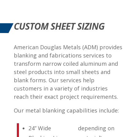
CUSTOM SHEET SIZING
American Douglas Metals (ADM) provides
blanking and fabrications services to
transform narrow coiled aluminum and
steel products into small sheets and
blank forms. Our services help
customers in a variety of industries
reach their exact project requirements.
Our metal blanking capabilities include:
24” Wide
depending on