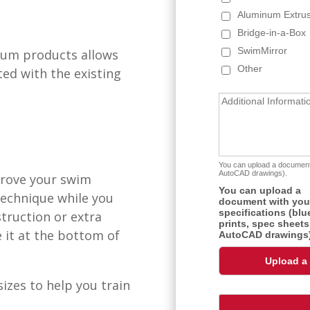
inum products allows
ed with the existing
prove your swim
technique while you
truction or extra
 it at the bottom of
izes to help you train