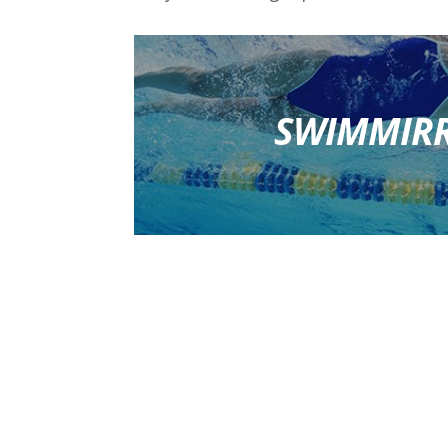
SWIMMIR