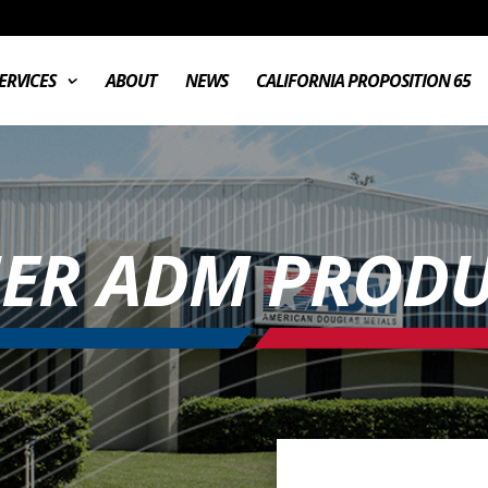
ERVICES
ABOUT
NEWS
CALIFORNIA PROPOSITION 65
ER ADM PRODU