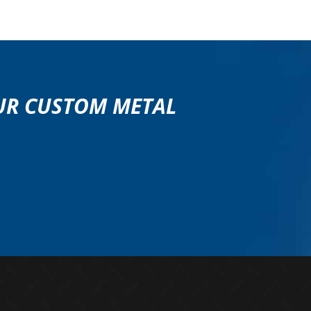
OUR CUSTOM METAL