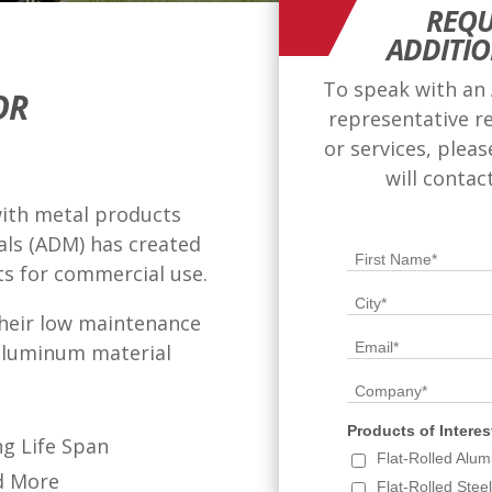
REQU
ADDITI
To speak with an
OR
representative r
or services, plea
will contac
with metal products
als (ADM) has created
ts for commercial use.
heir low maintenance
 aluminum material
g Life Span
d More