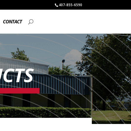
407-855-6590
CONTACT
CTS