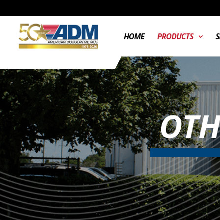
HOME
PRODUCTS
S
OTH