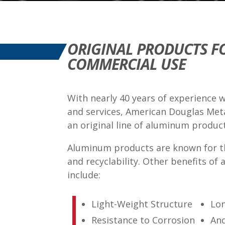
ORIGINAL PRODUCTS F
COMMERCIAL USE
With nearly 40 years of experience 
and services, American Douglas Met
an original line of aluminum produc
Aluminum products are known for t
and recyclability. Other benefits of
include:
Light-Weight Structure
Lon
Resistance to Corrosion
An