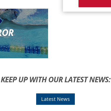
ROR
KEEP UP WITH OUR LATEST NEWS:
Latest News