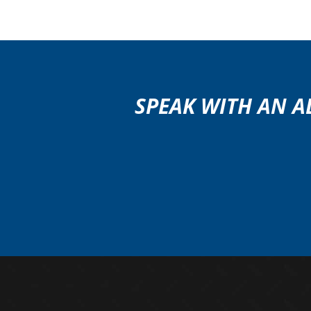
SPEAK WITH AN A