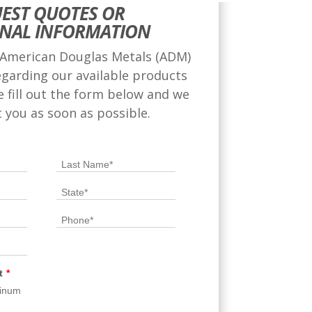
EST QUOTES OR
ONAL INFORMATION
 American Douglas Metals (ADM)
egarding our available products
se fill out the form below and we
t you as soon as possible.