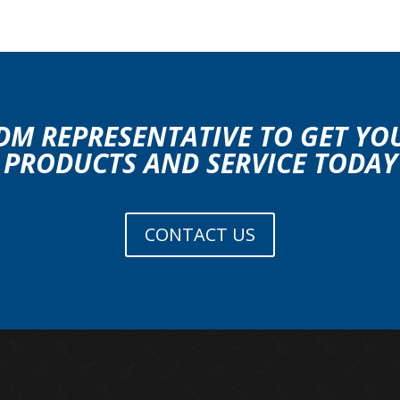
DM REPRESENTATIVE TO GET Y
PRODUCTS AND SERVICE TODAY
CONTACT US