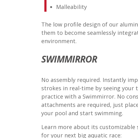
Malleability
The low profile design of our alum
them to become seamlessly integrat
environment.
SWIMMIRROR
No assembly required. Instantly im
strokes in real-time by seeing your 
practice with a Swimmirror. No cons
attachments are required, just place
your pool and start swimming.
Learn more about its customizable s
for your next big aquatic race: