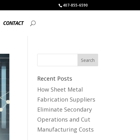
407-855-6590
CONTACT
Recent Posts
How Sheet Metal
Fabrication Suppliers
Eliminate Secondary
Operations and Cut
Manufacturing Costs