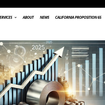
ERVICES
ABOUT
NEWS
CALIFORNIA PROPOSITION 65