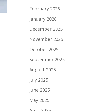
February 2026
January 2026
December 2025
November 2025
October 2025
September 2025
August 2025
July 2025
June 2025
May 2025
April 2025