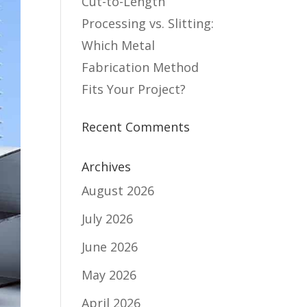
Cut-to-Length
Processing vs. Slitting:
Which Metal
Fabrication Method
Fits Your Project?
Recent Comments
Archives
August 2026
July 2026
June 2026
May 2026
April 2026