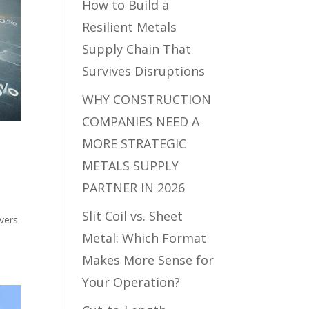
How to Build a
Resilient Metals
Supply Chain That
Survives Disruptions
WHY CONSTRUCTION
COMPANIES NEED A
MORE STRATEGIC
METALS SUPPLY
PARTNER IN 2026
Slit Coil vs. Sheet
ivers
Metal: Which Format
Makes More Sense for
Your Operation?