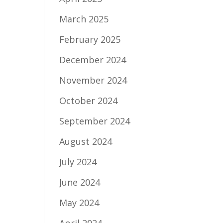
March 2025
February 2025
December 2024
November 2024
October 2024
September 2024
August 2024
July 2024
June 2024
May 2024