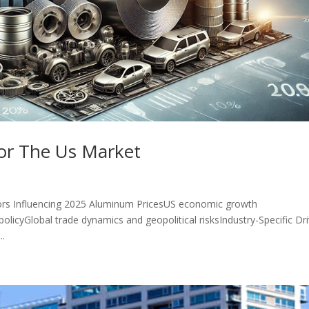
or The Us Market
rs Influencing 2025 Aluminum PricesUS economic growth
olicyGlobal trade dynamics and geopolitical risksIndustry-Specific Dr
..