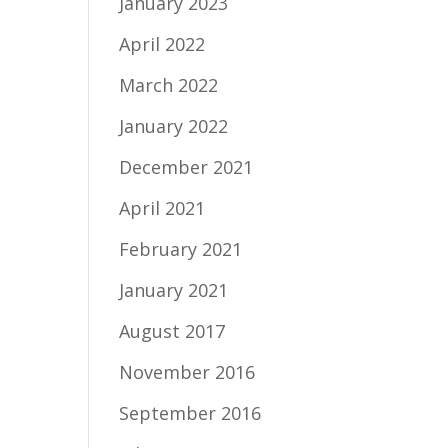
January 2023
April 2022
March 2022
January 2022
December 2021
April 2021
February 2021
January 2021
August 2017
November 2016
September 2016