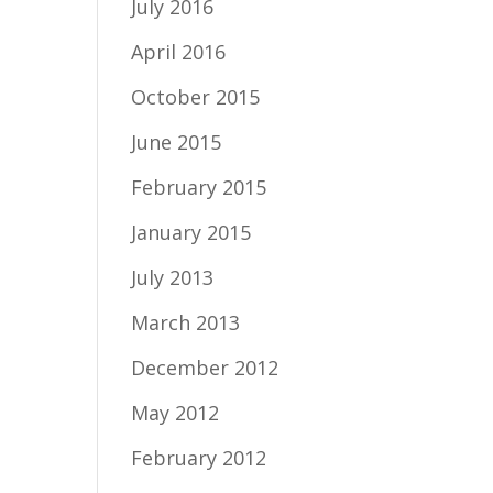
July 2016
April 2016
October 2015
June 2015
February 2015
January 2015
July 2013
March 2013
December 2012
May 2012
February 2012