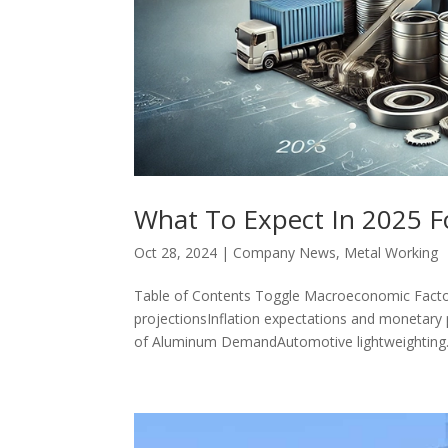
What To Expect In 2025 F
Oct 28, 2024
|
Company News
,
Metal Working
Table of Contents Toggle Macroeconomic Facto
projectionsInflation expectations and monetary p
of Aluminum DemandAutomotive lightweighting.