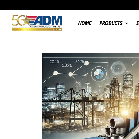
HOME
PRODUCTS
S