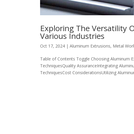
Exploring The Versatility
Various Industries
Oct 17, 2024
|
Aluminum Extrusions
,
Metal Wor
Table of Contents Toggle Choosing Aluminum Ex
TechniquesQuality AssuranceIntegrating Aluminu
TechniquesCost ConsiderationsUtilizing Aluminum