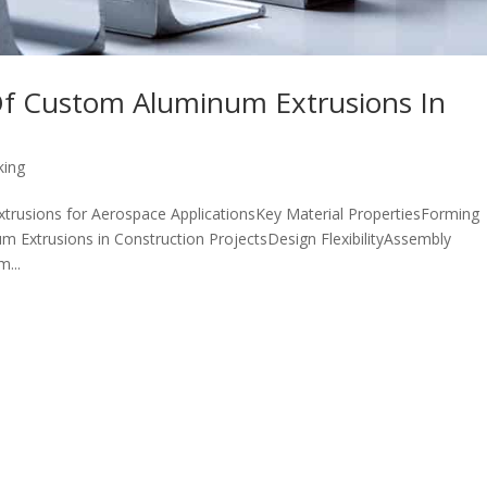
 Of Custom Aluminum Extrusions In
king
trusions for Aerospace ApplicationsKey Material PropertiesForming
m Extrusions in Construction ProjectsDesign FlexibilityAssembly
...