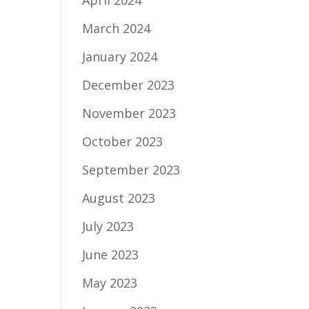
April 2024
March 2024
January 2024
December 2023
November 2023
October 2023
September 2023
August 2023
July 2023
June 2023
May 2023