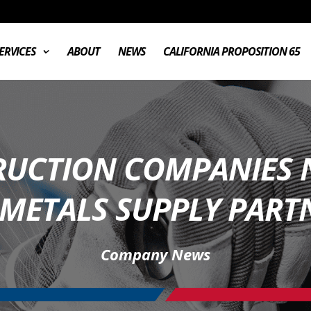
ERVICES
ABOUT
NEWS
CALIFORNIA PROPOSITION 65
UCTION COMPANIES 
 METALS SUPPLY PARTN
Company News