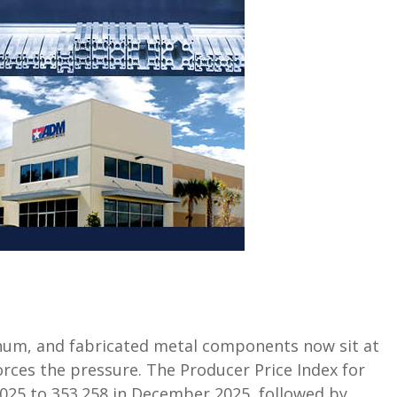
minum, and fabricated metal components now sit at
orces the pressure. The Producer Price Index for
2025 to 353.258 in December 2025, followed by