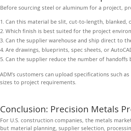
Before sourcing steel or aluminum for a project, 
Can this material be slit, cut-to-length, blanked,
Which finish is best suited for the project envir
Can the supplier warehouse and ship direct to th
Are drawings, blueprints, spec sheets, or AutoCAD
Can the supplier reduce the number of handoffs b
ADM’s customers can upload specifications such as 
sizes to project requirements.
Conclusion: Precision Metals P
For U.S. construction companies, the metals market 
but material planning, supplier selection, processin