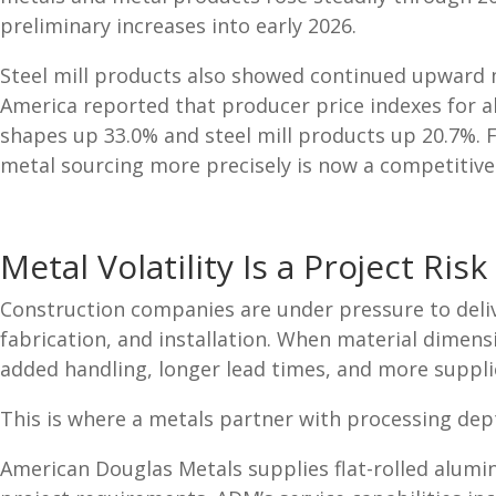
preliminary increases into early 2026.
Steel mill products also showed continued upward mo
America reported that producer price indexes for a
shapes up 33.0% and steel mill products up 20.7%. 
metal sourcing more precisely is now a competitive
Metal Volatility Is a Project Risk
Construction companies are under pressure to delive
fabrication, and installation. When material dimensi
added handling, longer lead times, and more suppli
This is where a metals partner with processing de
American Douglas Metals supplies flat-rolled alum