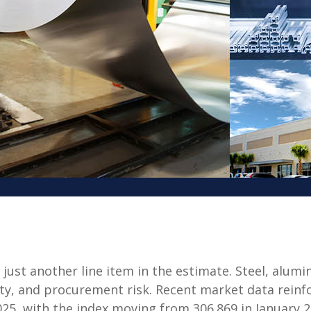
 just another line item in the estimate. Steel, alu
lity, and procurement risk. Recent market data reinf
25, with the index moving from 306.869 in January 