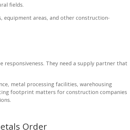
al fields.
s, equipment areas, and other construction-
e responsiveness. They need a supply partner that
ce, metal processing facilities, warehousing
ating footprint matters for construction companies
ions.
etals Order