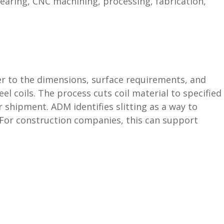
hearing, CNC machining, processing, fabrication,
loser to the dimensions, surface requirements, and
 coils. The process cuts coil material to specified
 shipment. ADM identifies slitting as a way to
. For construction companies, this can support