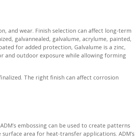
, and wear. Finish selection can affect long-term
nized, galvannealed, galvalume, acrylume, painted,
oated for added protection, Galvalume is a zinc,
oor and outdoor exposure while allowing forming
alized. The right finish can affect corrosion
s. ADM’s embossing can be used to create patterns
se surface area for heat-transfer applications. ADM’s