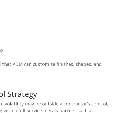
?
y?
 that ADM can customize finishes, shapes, and
ol Strategy
 volatility may be outside a contractor’s control,
g with a full-service metals partner such as