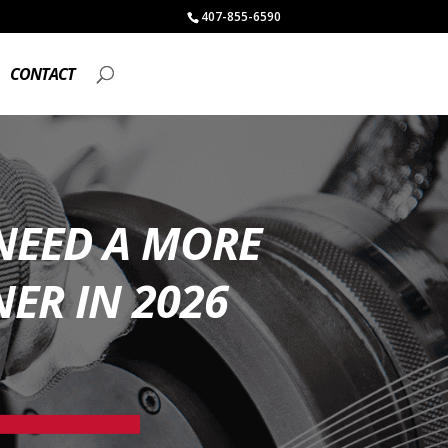
407-855-6590
CONTACT
NEED A MORE
ER IN 2026