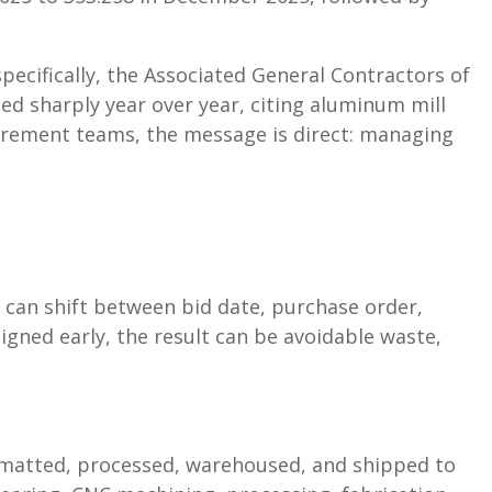
ecifically, the Associated General Contractors of
ed sharply year over year, citing aluminum mill
curement teams, the message is direct: managing
 can shift between bid date, purchase order,
igned early, the result can be avoidable waste,
rmatted, processed, warehoused, and shipped to