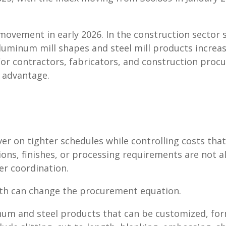
vement in early 2026. In the construction sector sp
luminum mill shapes and steel mill products increas
For contractors, fabricators, and construction pro
 advantage.
r on tighter schedules while controlling costs that
ons, finishes, or processing requirements are not al
er coordination.
pth can change the procurement equation.
inum and steel products that can be customized, fo