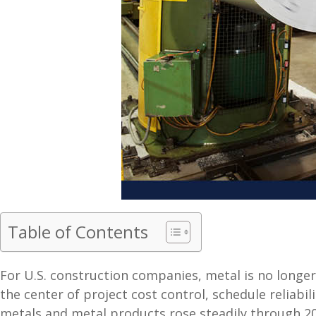
Table of Contents
For U.S. construction companies, metal is no longer
the center of project cost control, schedule reliabi
metals and metal products rose steadily through 20