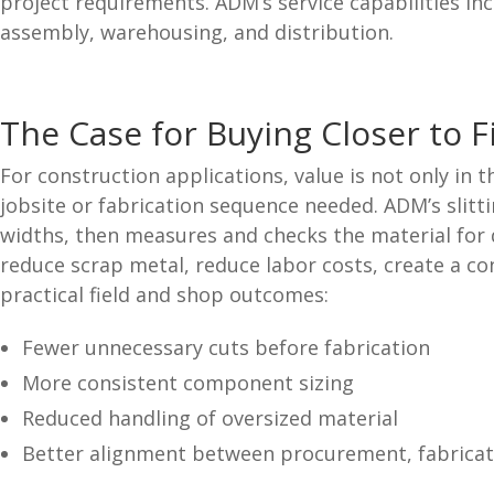
project requirements. ADM’s service capabilities inc
assembly, warehousing, and distribution.
The Case for Buying Closer to F
For construction applications, value is not only in t
jobsite or fabrication sequence needed. ADM’s slitt
widths, then measures and checks the material for q
reduce scrap metal, reduce labor costs, create a c
practical field and shop outcomes:
Fewer unnecessary cuts before fabrication
More consistent component sizing
Reduced handling of oversized material
Better alignment between procurement, fabricati