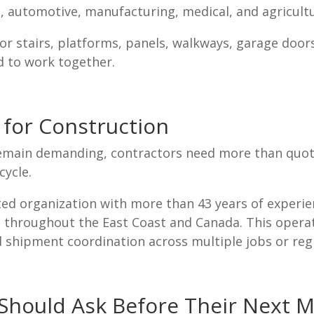
automotive, manufacturing, medical, and agricultur
r stairs, platforms, panels, walkways, garage door
d to work together.
for Construction
remain demanding, contractors need more than quot
cycle.
ed organization with more than 43 years of experien
ies throughout the East Coast and Canada. This oper
d shipment coordination across multiple jobs or reg
hould Ask Before Their Next M