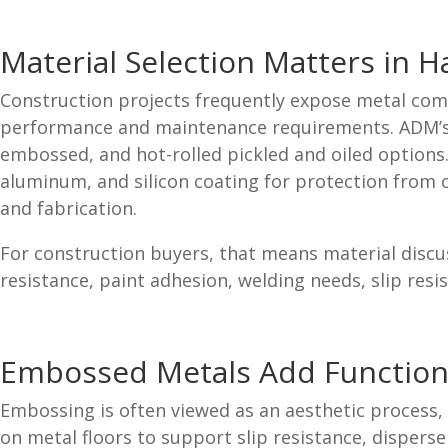
Material Selection Matters in 
Construction projects frequently expose metal comp
performance and maintenance requirements. ADM’s fla
embossed, and hot-rolled pickled and oiled options. 
aluminum, and silicon coating for protection from o
and fabrication.
For construction buyers, that means material discus
resistance, paint adhesion, welding needs, slip resis
Embossed Metals Add Function
Embossing is often viewed as an aesthetic process,
on metal floors to support slip resistance, disperse