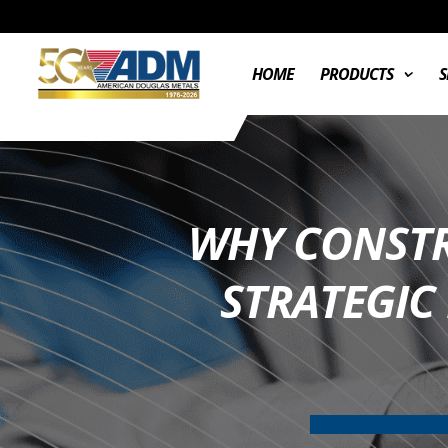
HOME
PRODUCTS
S
WHY CONSTR
STRATEGIC