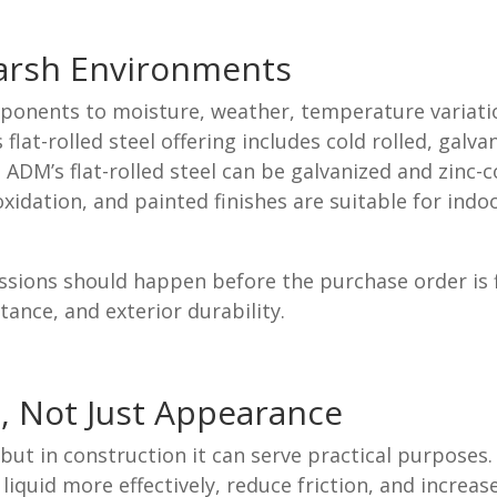
Harsh Environments
onents to moisture, weather, temperature variation
t-rolled steel offering includes cold rolled, galva
ADM’s flat-rolled steel can be galvanized and zinc-c
xidation, and painted finishes are suitable for ind
sions should happen before the purchase order is fin
tance, and exterior durability.
, Not Just Appearance
 but in construction it can serve practical purpose
 liquid more effectively, reduce friction, and increa