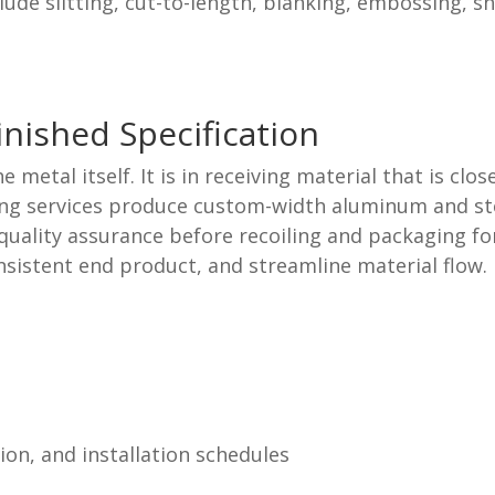
lude slitting, cut-to-length, blanking, embossing, s
inished Specification
he metal itself. It is in receiving material that is c
ing services produce custom-width aluminum and steel
uality assurance before recoiling and packaging for
onsistent end product, and streamline material flow
on, and installation schedules