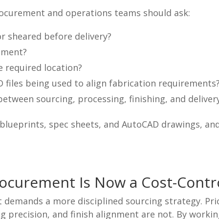
procurement and operations teams should ask:
 or sheared before delivery?
onment?
e required location?
 files being used to align fabrication requirements
etween sourcing, processing, finishing, and deliver
blueprints, spec sheets, and AutoCAD drawings, and
rocurement Is Now a Cost-Contr
demands a more disciplined sourcing strategy. Price
g precision, and finish alignment are not. By workin