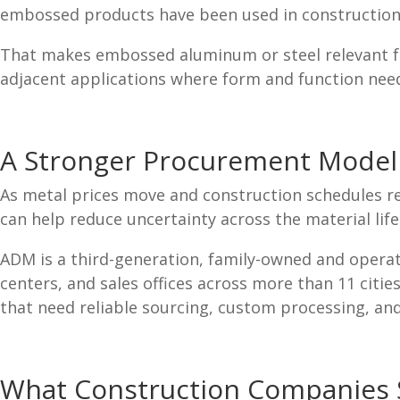
embossed products have been used in construction, 
That makes embossed aluminum or steel relevant fo
adjacent applications where form and function nee
A Stronger Procurement Model 
As metal prices move and construction schedules 
can help reduce uncertainty across the material life
ADM is a third-generation, family-owned and operat
centers, and sales offices across more than 11 cit
that need reliable sourcing, custom processing, an
What Construction Companies S