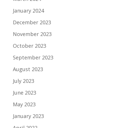
January 2024
December 2023
November 2023
October 2023
September 2023
August 2023
July 2023
June 2023
May 2023
January 2023
April 2022