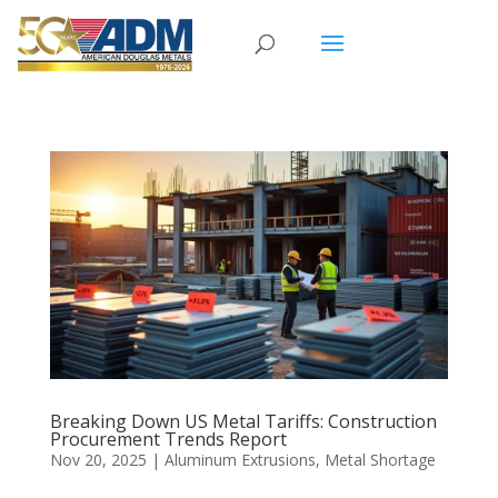
Breaking Down US Metal Tariffs: Construction
Procurement Trends Report
Nov 20, 2025
|
Aluminum Extrusions
,
Metal Shortage