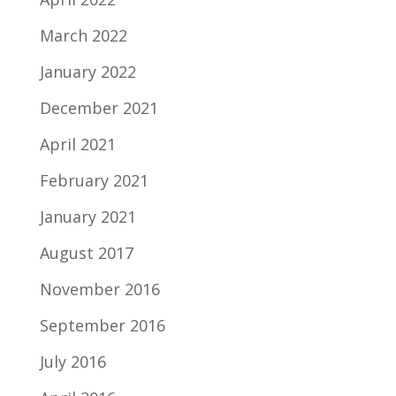
March 2022
January 2022
December 2021
April 2021
February 2021
January 2021
August 2017
November 2016
September 2016
July 2016