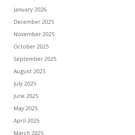
January 2026
December 2025
November 2025
October 2025
September 2025
August 2025
July 2025
June 2025
May 2025
April 2025
March 2025