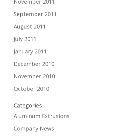
November 2011
September 2011
August 2011
July 2011
January 2011
December 2010
November 2010
October 2010
Categories
Aluminum Extrusions
Company News