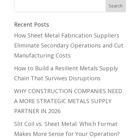
Recent Posts
How Sheet Metal Fabrication Suppliers
Eliminate Secondary Operations and Cut
Manufacturing Costs
How to Build a Resilient Metals Supply
Chain That Survives Disruptions
WHY CONSTRUCTION COMPANIES NEED
A MORE STRATEGIC METALS SUPPLY
PARTNER IN 2026
Slit Coil vs. Sheet Metal: Which Format
Makes More Sense for Your Operation?