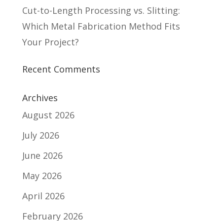
Cut-to-Length Processing vs. Slitting:
Which Metal Fabrication Method Fits
Your Project?
Recent Comments
Archives
August 2026
July 2026
June 2026
May 2026
April 2026
February 2026