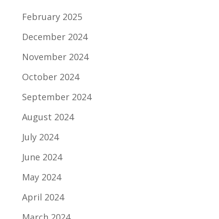
February 2025
December 2024
November 2024
October 2024
September 2024
August 2024
July 2024
June 2024
May 2024
April 2024
March 2024