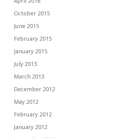
April 2016
October 2015
June 2015
February 2015
January 2015
July 2013
March 2013
December 2012
May 2012
February 2012
January 2012