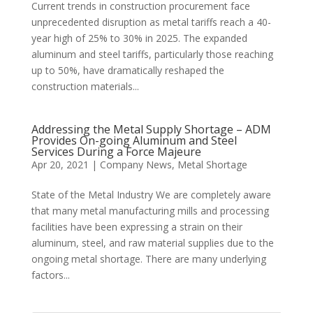
Current trends in construction procurement face
unprecedented disruption as metal tariffs reach a 40-
year high of 25% to 30% in 2025. The expanded
aluminum and steel tariffs, particularly those reaching
up to 50%, have dramatically reshaped the
construction materials...
Addressing the Metal Supply Shortage – ADM
Provides On-going Aluminum and Steel
Services During a Force Majeure
Apr 20, 2021
|
Company News
,
Metal Shortage
State of the Metal Industry We are completely aware
that many metal manufacturing mills and processing
facilities have been expressing a strain on their
aluminum, steel, and raw material supplies due to the
ongoing metal shortage. There are many underlying
factors...