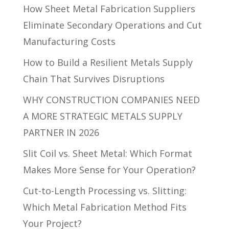
How Sheet Metal Fabrication Suppliers
Eliminate Secondary Operations and Cut
Manufacturing Costs
How to Build a Resilient Metals Supply
Chain That Survives Disruptions
WHY CONSTRUCTION COMPANIES NEED
A MORE STRATEGIC METALS SUPPLY
PARTNER IN 2026
Slit Coil vs. Sheet Metal: Which Format
Makes More Sense for Your Operation?
Cut-to-Length Processing vs. Slitting:
Which Metal Fabrication Method Fits
Your Project?