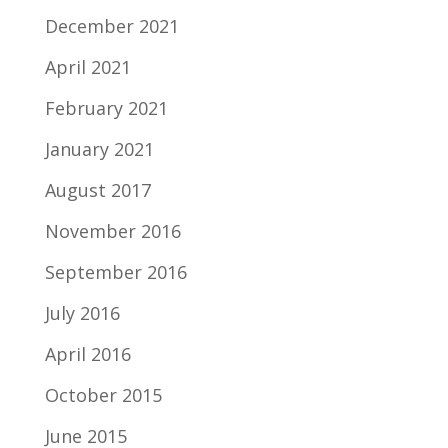
December 2021
April 2021
February 2021
January 2021
August 2017
November 2016
September 2016
July 2016
April 2016
October 2015
June 2015