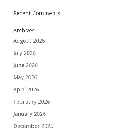
Recent Comments
Archives
August 2026
July 2026
June 2026
May 2026
April 2026
February 2026
January 2026
December 2025