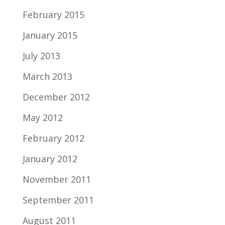
February 2015
January 2015
July 2013
March 2013
December 2012
May 2012
February 2012
January 2012
November 2011
September 2011
August 2011