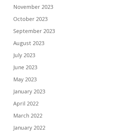
November 2023
October 2023
September 2023
August 2023
July 2023
June 2023
May 2023
January 2023
April 2022
March 2022
January 2022