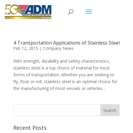
4 Transportation Applications of Stainless Steel
Feb 12, 2015
|
Company News
With strength, durability and safety characteristics,
stainless steel is a top choice of material for most
forms of transportation. Whether you are seeking to
fly, float or roll, stainless steel is an optimal choice for
the manufacturing of most vessels or vehicles....
Recent Posts