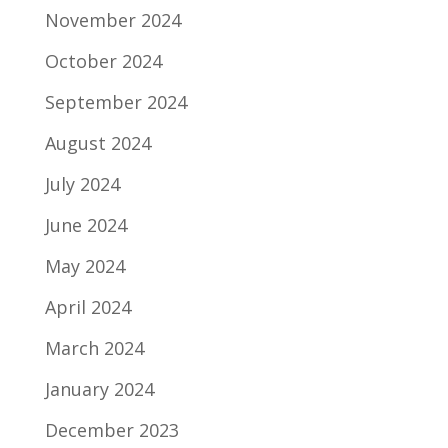
November 2024
October 2024
September 2024
August 2024
July 2024
June 2024
May 2024
April 2024
March 2024
January 2024
December 2023