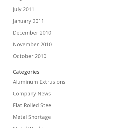
July 2011
January 2011
December 2010
November 2010
October 2010
Categories
Aluminum Extrusions
Company News
Flat Rolled Steel
Metal Shortage