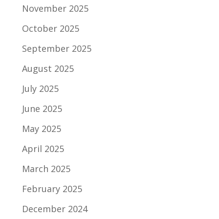
November 2025
October 2025
September 2025
August 2025
July 2025
June 2025
May 2025
April 2025
March 2025
February 2025
December 2024