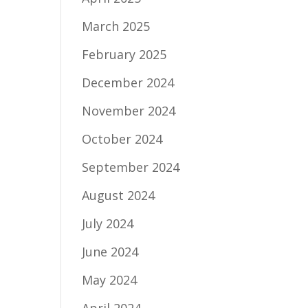
March 2025
February 2025
December 2024
November 2024
October 2024
September 2024
August 2024
July 2024
June 2024
May 2024