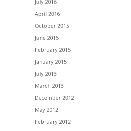
July 2016
April 2016
October 2015
June 2015
February 2015
January 2015
July 2013
March 2013
December 2012
May 2012
February 2012