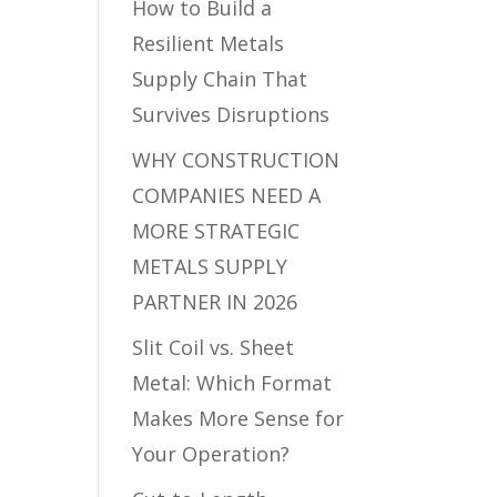
How to Build a
Resilient Metals
Supply Chain That
Survives Disruptions
WHY CONSTRUCTION
COMPANIES NEED A
MORE STRATEGIC
METALS SUPPLY
PARTNER IN 2026
Slit Coil vs. Sheet
Metal: Which Format
Makes More Sense for
Your Operation?