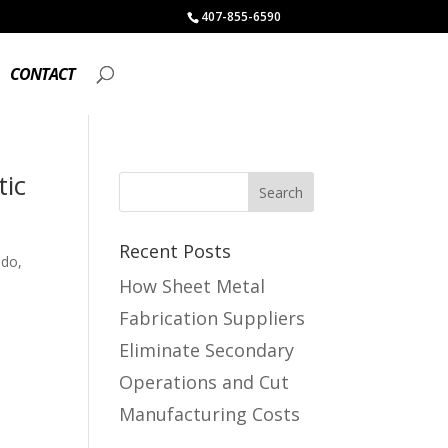
407-855-6590
CONTACT
tic
Recent Posts
ndo,
How Sheet Metal
Fabrication Suppliers
Eliminate Secondary
Operations and Cut
Manufacturing Costs