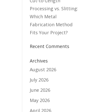
Cut-to-Length
Processing vs. Slitting:
Which Metal
Fabrication Method
Fits Your Project?
Recent Comments
Archives
August 2026
July 2026
June 2026
May 2026
April 2026