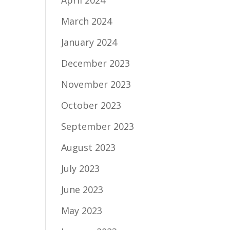
April 2024
March 2024
January 2024
December 2023
November 2023
October 2023
September 2023
August 2023
July 2023
June 2023
May 2023