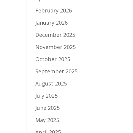
February 2026
January 2026
December 2025
November 2025
October 2025
September 2025
August 2025
July 2025
June 2025
May 2025
April 2025