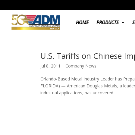
HOME
PRODUCTS
S
U.S. Tariffs on Chinese I
Jul 8, 2011
|
Company News
Orlando-Based Metal Industry Leader has Prepa
FLORIDA) — American Douglas Metals, a leader i
industrial applications, has uncovered...