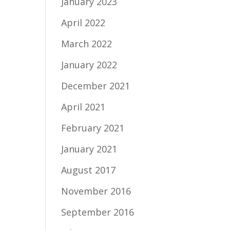
January 2023
April 2022
March 2022
January 2022
December 2021
April 2021
February 2021
January 2021
August 2017
November 2016
September 2016