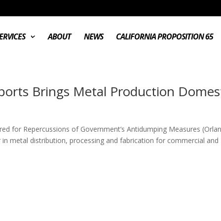
ERVICES
ABOUT
NEWS
CALIFORNIA PROPOSITION 65
mports Brings Metal Production Domes
red for Repercussions of Government’s Antidumping Measures (Orla
n metal distribution, processing and fabrication for commercial and