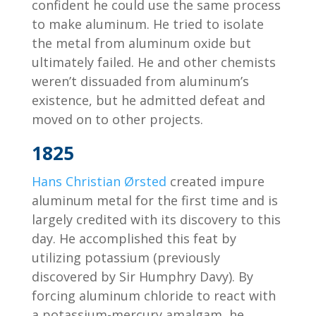
confident he could use the same process
to make aluminum. He tried to isolate
the metal from aluminum oxide but
ultimately failed. He and other chemists
weren’t dissuaded from aluminum’s
existence, but he admitted defeat and
moved on to other projects.
1825
Hans Christian Ørsted
created impure
aluminum metal for the first time and is
largely credited with its discovery to this
day. He accomplished this feat by
utilizing potassium (previously
discovered by Sir Humphry Davy). By
forcing aluminum chloride to react with
a potassium-mercury amalgam, he