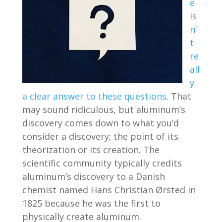
e
is
n’
t
re
all
y
a clear answer to these questions
. That
may sound ridiculous, but aluminum’s
discovery comes down to what you’d
consider a discovery; the point of its
theorization or its creation. The
scientific community typically credits
aluminum’s discovery to a Danish
chemist named Hans Christian Ørsted in
1825 because he was the first to
physically create aluminum.