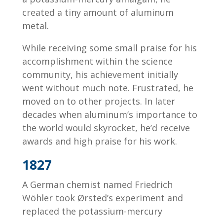
created a tiny amount of aluminum
metal.
While receiving some small praise for his
accomplishment within the science
community, his achievement initially
went without much note. Frustrated, he
moved on to other projects. In later
decades when aluminum’s importance to
the world would skyrocket, he’d receive
awards and high praise for his work.
1827
A German chemist named Friedrich
Wöhler took Ørsted’s experiment and
replaced the potassium-mercury