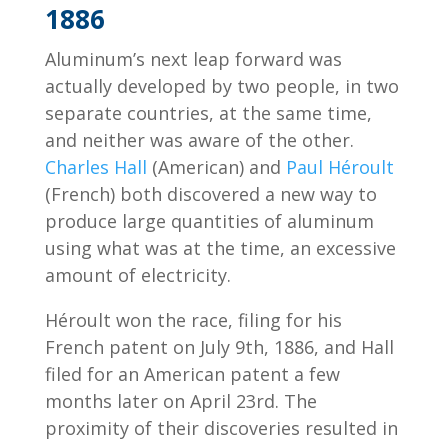
1886
Aluminum’s next leap forward was
actually developed by two people, in two
separate countries, at the same time,
and neither was aware of the other.
Charles Hall
(American) and
Paul Héroult
(French) both discovered a new way to
produce large quantities of aluminum
using what was at the time, an excessive
amount of electricity.
Héroult won the race, filing for his
French patent on July 9th, 1886, and Hall
filed for an American patent a few
months later on April 23rd. The
proximity of their discoveries resulted in