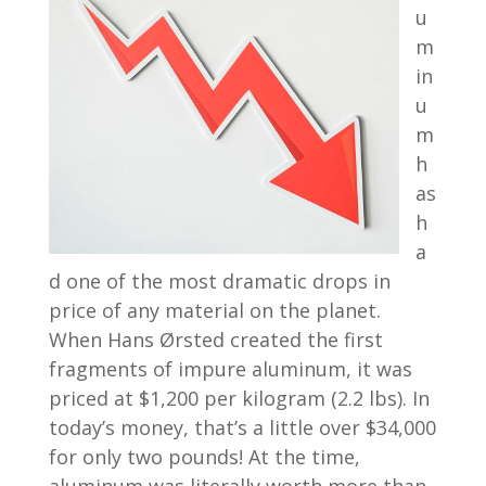
u
m
in
u
m
h
as
h
a
d one of the most dramatic drops in
price of any material on the planet.
When Hans Ørsted created the first
fragments of impure aluminum, it was
priced at $1,200 per kilogram (2.2 lbs). In
today’s money, that’s a little over $34,000
for only two pounds! At the time,