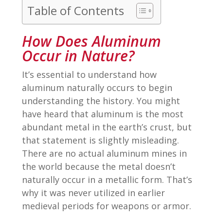
Table of Contents
How Does Aluminum
Occur in Nature?
It’s essential to understand how
aluminum naturally occurs to begin
understanding the history. You might
have heard that aluminum is the most
abundant metal in the earth’s crust, but
that statement is slightly misleading.
There are no actual aluminum mines in
the world because the metal doesn’t
naturally occur in a metallic form. That’s
why it was never utilized in earlier
medieval periods for weapons or armor.