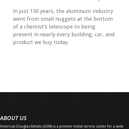
In just 150 years, the aluminum industry
went from small nuggets at the bottom
of a chemist’s telescope to being
present in nearly every building, car, and
product we buy today.
ABOUT US
American Douglas Metals (ADM) is a premier metal service center for a wide