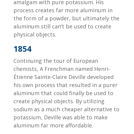
amalgam with pure potassium. His
process creates far more aluminum in
the form of a powder, but ultimately the
aluminum still can’t be used to create
physical objects.
1854
Continuing the tour of European
chemists, A Frenchman named Henri-
Étienne Sainte-Claire Deville developed
his own process that resulted in a purer
aluminum that could finally be used to
create physical objects. By utilizing
sodium as a much cheaper alternative to
potassium, Deville was able to make
aluminum far more affordable.