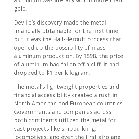
aluminum was literally worth more than
gold.
Deville’s discovery made the metal
financially obtainable for the first time,
but it was the Hall-Héroult process that
opened up the possibility of mass
aluminum production. By 1898, the price
of aluminum had fallen off a cliff; it had
dropped to $1 per kilogram.
The metal’s lightweight properties and
financial accessibility created a rush in
North American and European countries.
Governments and companies across
both continents utilized the metal for
vast projects like shipbuilding,
locomotives, and even the first airplane.