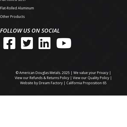
Flat-Rolled Aluminum
Other Products
FOLLOW US ON SOCIAL
© American Douglas Metals. 2025 | We value your
Privacy
|
View our
Refunds & Returns Policy
| View our
Quality Policy
|
Website by
Dream Factory
|
California Proposition 65