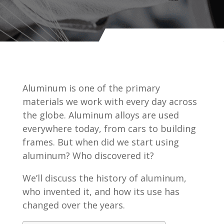
Aluminum is one of the primary
materials we work with every day across
the globe. Aluminum alloys are used
everywhere today, from cars to building
frames. But when did we start using
aluminum? Who discovered it?
We’ll discuss the history of aluminum,
who invented it, and how its use has
changed over the years.