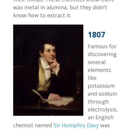
was metal in alumina, but they didn’t
know how to extract it.
1807
Famous for
discovering
several
elements
like
potassium
and sodium
through
electrolysis,
an English
chemist named
Sir Humphry Davy
was