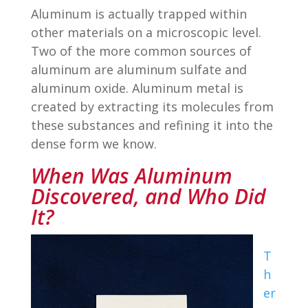
Aluminum is actually trapped within
other materials on a microscopic level.
Two of the more common sources of
aluminum are aluminum sulfate and
aluminum oxide. Aluminum metal is
created by extracting its molecules from
these substances and refining it into the
dense form we know.
When Was Aluminum
Discovered, and Who Did
It?
T
h
er