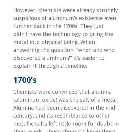
However, chemists were already strongly
suspicious of aluminum’s existence even
further back in the 1700s. They just
didn’t have the technology to bring the
metal into physical being. When
answering the question, “when and who
discovered aluminum?” it’s easier to
explain it through a timeline.
1700’s
Chemists were convinced that alumina
(aluminum oxide) was the salt of a metal.
Alumina had been discovered in the mid-
century, and its resemblance to other
metallic salts left little room for doubt in
their minds. These chemists knew there