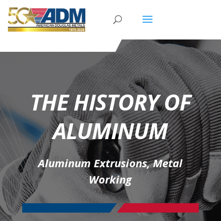
THE HISTORY OF
ALUMINUM
Aluminum Extrusions
,
Metal
Working