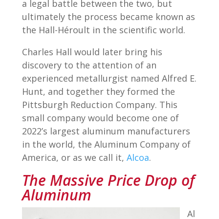
a legal battle between the two, but
ultimately the process became known as
the Hall-Héroult in the scientific world.
Charles Hall would later bring his
discovery to the attention of an
experienced metallurgist named Alfred E.
Hunt, and together they formed the
Pittsburgh Reduction Company. This
small company would become one of
2022’s largest aluminum manufacturers
in the world, the Aluminum Company of
America, or as we call it,
Alcoa
.
The Massive Price Drop of
Aluminum
Al