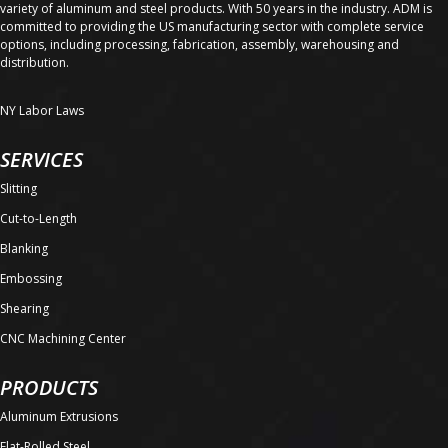
variety of aluminum and steel products. With 50 years in the industry. ADM is
committed to providing the US manufacturing sector with complete service
options, including processing, fabrication, assembly, warehousing and
distribution.
NY Labor Laws
SERVICES
Slitting
Cut-to-Length
Blanking
Embossing
Shearing
CNC Machining Center
PRODUCTS
Aluminum Extrusions
Flat-Rolled Steel