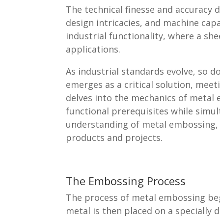
The technical finesse and accurac
design intricacies, and machine cap
industrial functionality, where a s
applications.
As industrial standards evolve, so d
emerges as a critical solution, mee
delves into the mechanics of metal 
functional prerequisites while simu
understanding of metal embossing, i
products and projects.
The Embossing Process
The process of metal embossing beg
metal is then placed on a specially 