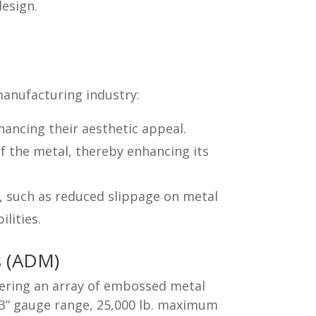
design.
manufacturing industry:
ancing their aesthetic appeal.
f the metal, thereby enhancing its
, such as reduced slippage on metal
lities.
s (ADM)
fering an array of embossed metal
63” gauge range, 25,000 lb. maximum