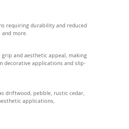
ns requiring durability and reduced
s, and more.
grip and aesthetic appeal, making
 in decorative applications and slip-
s driftwood, pebble, rustic cedar,
aesthetic applications,