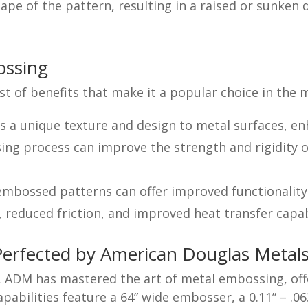
ape of the pattern, resulting in a raised or sunken 
ossing
st of benefits that make it a popular choice in the 
a unique texture and design to metal surfaces, enh
g process can improve the strength and rigidity o
embossed patterns can offer improved functionality
, reduced friction, and improved heat transfer capabi
Perfected by American Douglas Metal
e, ADM has mastered the art of metal embossing, of
abilities feature a 64” wide embosser, a 0.11” – .0