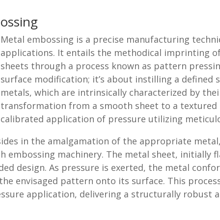
ossing
Metal embossing is a precise manufacturing techniqu
applications. It entails the methodical imprinting o
sheets through a process known as pattern pressin
surface modification; it’s about instilling a defined
metals, which are intrinsically characterized by their
transformation from a smooth sheet to a textured s
calibrated application of pressure utilizing meticul
ides in the amalgamation of the appropriate metal,
h embossing machinery. The metal sheet, initially fl
nded design. As pressure is exerted, the metal conf
 the envisaged pattern onto its surface. This process
ssure application, delivering a structurally robust 