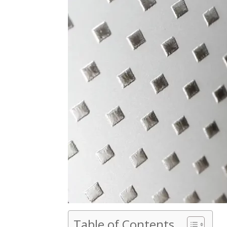
Table of Contents