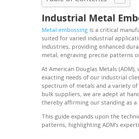
Industrial Metal Em
Metal embossing
is a critical manu
suited for varied industrial applicat
industries, providing enhanced dura
metal, engraving precise patterns on
At American Douglas Metals (ADM), w
exacting needs of our industrial c
spectrum of metals and a variety of 
bulk suppliers, we are adept at hand
thereby affirming our standing as a r
This guide expands upon the techni
patterns, highlighting ADM’s experti