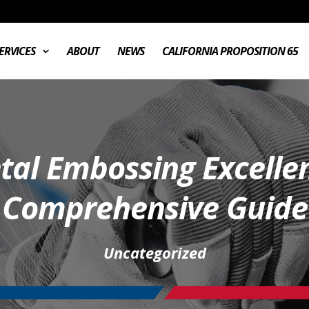
ERVICES
ABOUT
NEWS
CALIFORNIA PROPOSITION 65
etal Embossing Excelle
Comprehensive Guide
Uncategorized