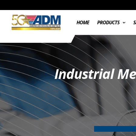
HOME
PRODUCTS
S
Industrial M