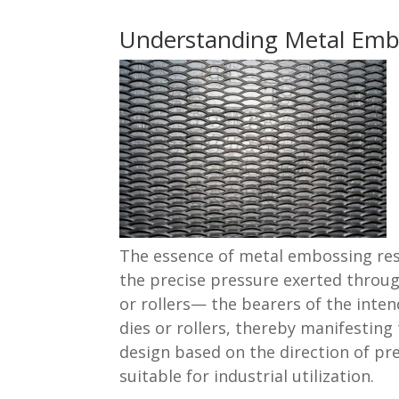
Understanding Metal Emb
The essence of metal embossing res
the precise pressure exerted throug
or rollers— the bearers of the inte
dies or rollers, thereby manifesting
design based on the direction of pre
suitable for industrial utilization.