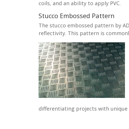
coils, and an ability to apply PVC.
Stucco Embossed Pattern
The stucco embossed pattern by ADM 
reflectivity. This pattern is commonl
differentiating projects with unique