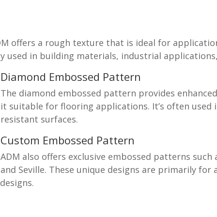
offers a rough texture that is ideal for applicatio
y used in building materials, industrial application
Diamond Embossed Pattern
The diamond embossed pattern provides enhanced 
it suitable for flooring applications. It’s often used
resistant surfaces.
Custom Embossed Pattern
ADM also offers exclusive embossed patterns such a
and Seville. These unique designs are primarily for 
 designs.