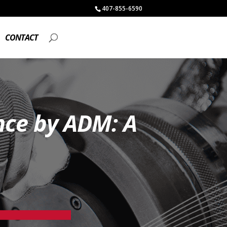
407-855-6590
CONTACT
nce by ADM: A