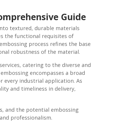
Comprehensive Guide
into textured, durable materials
es the functional requisites of
e embossing process refines the base
ional robustness of the material.
ervices, catering to the diverse and
tal embossing encompasses a broad
 every industrial application. As
ity and timeliness in delivery,
ls, and the potential embossing
n and professionalism.