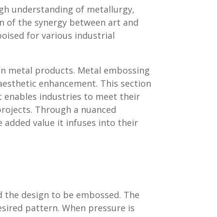
gh understanding of metallurgy,
on of the synergy between art and
oised for various industrial
l in metal products. Metal embossing
 aesthetic enhancement. This section
 enables industries to meet their
 projects. Through a nuanced
added value it infuses into their
d the design to be embossed. The
desired pattern. When pressure is