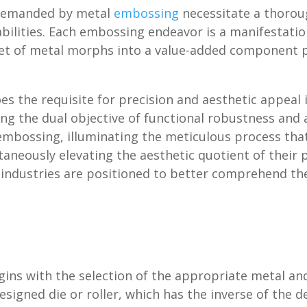
y demanded by metal
embossing
necessitate a thorou
abilities. Each embossing endeavor is a manifestati
heet of metal morphs into a value-added component p
oes the requisite for precision and aesthetic appea
ting the dual objective of functional robustness and
embossing, illuminating the meticulous process that
ltaneously elevating the aesthetic quotient of their
ndustries are positioned to better comprehend the 
ins with the selection of the appropriate metal an
designed die or roller, which has the inverse of the 