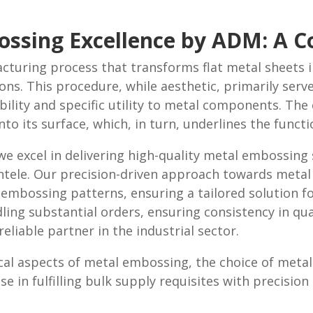
bossing Excellence by ADM: A 
facturing process that transforms flat metal sheets 
ions. This procedure, while aesthetic, primarily serv
bility and specific utility to metal components. Th
to its surface, which, in turn, underlines the funct
e excel in delivering high-quality metal embossing s
lientele. Our precision-driven approach towards me
embossing patterns, ensuring a tailored solution for
ling substantial orders, ensuring consistency in qual
eliable partner in the industrial sector.
cal aspects of metal embossing, the choice of meta
se in fulfilling bulk supply requisites with precisio