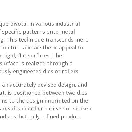
e pivotal in various industrial
f specific patterns onto metal
g. This technique transcends mere
 structure and aesthetic appeal to
 rigid, flat surfaces. The
urface is realized through a
ously engineered dies or rollers.
 an accurately devised design, and
at, is positioned between two dies
orms to the design imprinted on the
 results in either a raised or sunken
and aesthetically refined product