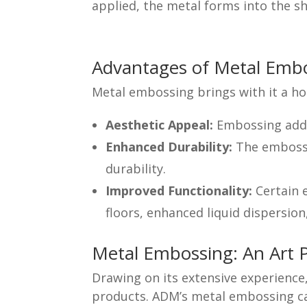
applied, the metal forms into the sh
Advantages of Metal Emb
Metal embossing brings with it a ho
Aesthetic Appeal:
Embossing adds 
Enhanced Durability:
The embossin
durability.
Improved Functionality:
Certain 
floors, enhanced liquid dispersion
Metal Embossing: An Art 
Drawing on its extensive experienc
products. ADM’s metal embossing cap